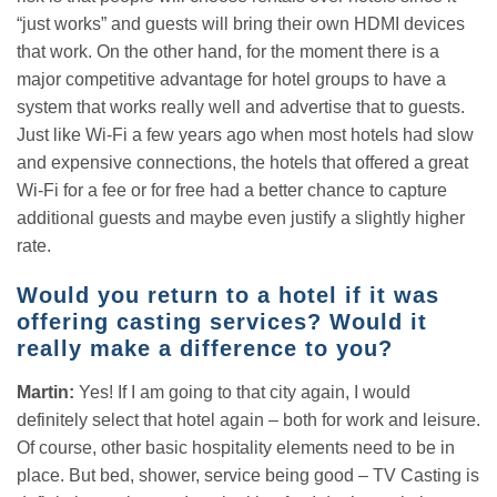
“just works” and guests will bring their own HDMI devices
that work. On the other hand, for the moment there is a
major competitive advantage for hotel groups to have a
system that works really well and advertise that to guests.
Just like Wi-Fi a few years ago when most hotels had slow
and expensive connections, the hotels that offered a great
Wi-Fi for a fee or for free had a better chance to capture
additional guests and maybe even justify a slightly higher
rate.
Would you return to a hotel if it was
offering casting services? Would it
really make a difference to you?
Martin:
Yes! If I am going to that city again, I would
definitely select that hotel again – both for work and leisure.
Of course, other basic hospitality elements need to be in
place. But bed, shower, service being good – TV Casting is