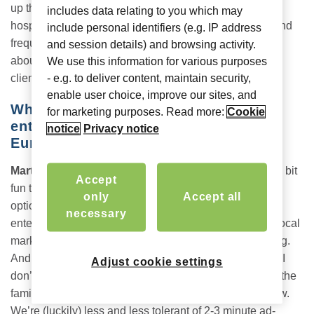
up that device to multitask). I caught up with seasoned
includes data relating to you which may
hospitality consultant, former hotel general manager (and
include personal identifiers (e.g. IP address
frequent business traveler),
Martin Soler
, to learn more
and session details) and browsing activity.
about his preferences and what he’s seeing across his
We use this information for various purposes
clients and partners.
- e.g. to deliver content, maintain security,
enable user choice, improve our sites, and
Where do you see in-room
for marketing purposes. Read more:
Cookie
entertainment now for hotels across
notice
Privacy notice
Europe?
Martin:
We want to watch our own content. While it is a bit
Accept
fun to see what the local channels and entertainment
only
Accept all
options are, this is more of a curiosity than a mode of
necessary
entertainment. Plus commercials being tailored to the local
market are even less relevant, thus even more annoying.
And that’s when one can understand the language. So I
Adjust cookie settings
don’t see a large future for local programming. Even in the
family setting, kids are used to watching what they know.
We’re (luckily) less and less tolerant of 2-3 minute ad-