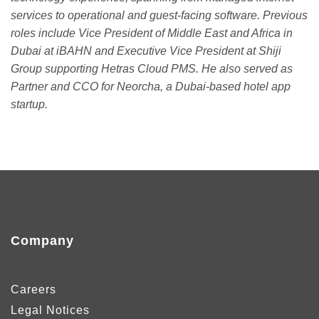
services to operational and guest-facing software. Previous
roles include Vice President of Middle East and Africa in
Dubai at iBAHN and Executive Vice President at Shiji
Group supporting Hetras Cloud PMS. He also served as
Partner and CCO for Neorcha, a Dubai-based hotel app
startup.
Company
Careers
Legal Notices