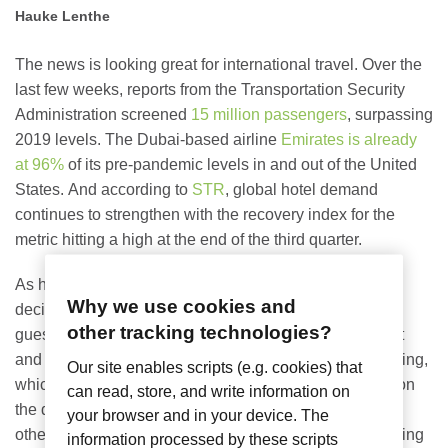
Hauke Lenthe
The news is looking great for international travel. Over the
last few weeks, reports from the Transportation Security
Administration screened
15 million passengers
, surpassing
2019 levels. The Dubai-based airline
Emirates is already
at 96%
of its pre-pandemic levels in and out of the United
States. And according to
STR
, global hotel demand
continues to strengthen with the recovery index for the
metric hitting a high at the end of the third quarter.
As hotels across the world plan for the new year, we
Why we use cookies and
decided to look at what travelers are asking for – what
other tracking technologies?
guests really want, starting with In-Room Entertainment
and TV Casting. (Not to be confused with screen mirroring,
Our site enables scripts (e.g. cookies) that
which simply displays the same content that’s playing on
can read, store, and write information on
the device; casting designed for hotels allows video or
your browser and in your device. The
other content play on an in-room screen while also freeing
information processed by these scripts