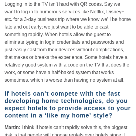
Logging in to the TV isn’t hard with QR codes. Say we
want to log in to numerous services like Netflix, Disney+,
etc. for a 3-day business trip where we know we’ll be home
late and out early; we just want to be able to cast
something rapidly. When hotels allow the guest to
eliminate typing in login credentials and passwords and
just easily cast from their devices without complications,
that makes or breaks the experience. Some hotels have a
relatively good system with a code on the TV that does the
work, or some have a half-baked system that works
sometimes, which is worse than having no system at all.
If hotels can’t compete with the fast
developing home technologies, do you
expect hotels to provide access to your
content in a ‘like my home’ style?
Martin:
I think if hotels can’t rapidly solve this, the biggest
risk is that people will choose rentals over hotels since it