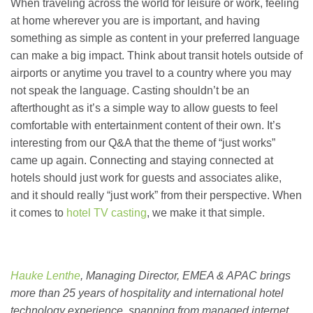
When traveling across the world for leisure or work, feeling
at home wherever you are is important, and having
something as simple as content in your preferred language
can make a big impact. Think about transit hotels outside of
airports or anytime you travel to a country where you may
not speak the language. Casting shouldn’t be an
afterthought as it’s a simple way to allow guests to feel
comfortable with entertainment content of their own. It’s
interesting from our Q&A that the theme of “just works”
came up again. Connecting and staying connected at
hotels should just work for guests and associates alike,
and it should really “just work” from their perspective. When
it comes to
hotel TV casting
, we make it that simple.
Hauke Lenthe
, Managing Director, EMEA & APAC brings
more than 25 years of hospitality and international hotel
technology experience, spanning from managed internet