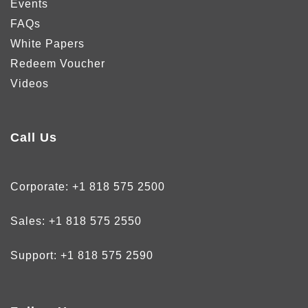
Events
FAQs
White Papers
Redeem Voucher
Videos
Call Us
Corporate:
+1 818 575 2500
Sales:
+1 818 575 2550
Support:
+1 818 575 2590