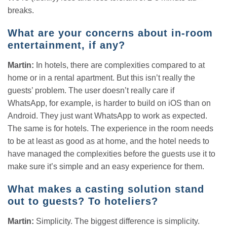
breaks.
What are your concerns about in-room
entertainment, if any?
Martin:
In hotels, there are complexities compared to at
home or in a rental apartment. But this isn’t really the
guests’ problem. The user doesn’t really care if
WhatsApp, for example, is harder to build on iOS than on
Android. They just want WhatsApp to work as expected.
The same is for hotels. The experience in the room needs
to be at least as good as at home, and the hotel needs to
have managed the complexities before the guests use it to
make sure it’s simple and an easy experience for them.
What makes a casting solution stand
out to guests? To hoteliers?
Martin:
Simplicity. The biggest difference is simplicity.