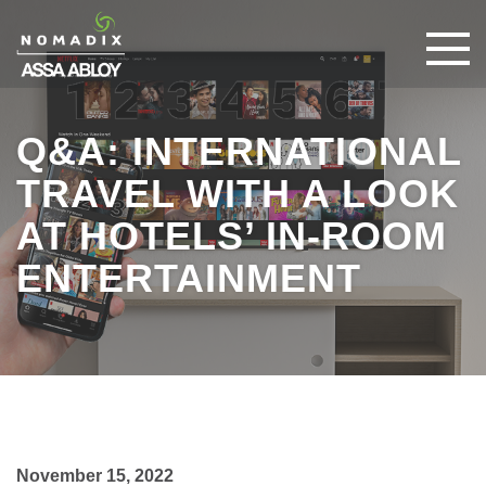
Q&A: INTERNATIONAL
TRAVEL WITH A LOOK
AT HOTELS’ IN-ROOM
ENTERTAINMENT
November 15, 2022