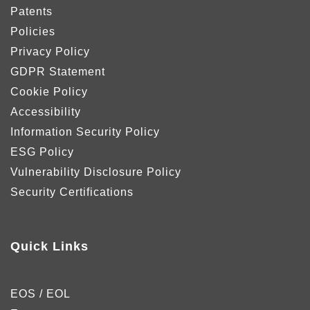
Patents
Policies
Privacy Policy
GDPR Statement
Cookie Policy
Accessibility
Information Security Policy
ESG Policy
Vulnerability Disclosure Policy
Security Certifications
Quick Links
EOS / EOL