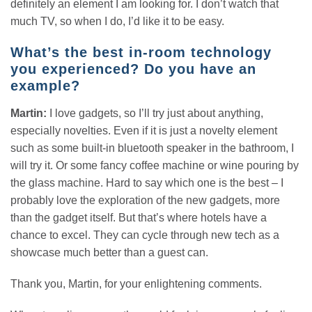
definitely an element I am looking for. I don’t watch that
much TV, so when I do, I’d like it to be easy.
What’s the best in-room technology
you experienced? Do you have an
example?
Martin:
I love gadgets, so I’ll try just about anything,
especially novelties. Even if it is just a novelty element
such as some built-in bluetooth speaker in the bathroom, I
will try it. Or some fancy coffee machine or wine pouring by
the glass machine. Hard to say which one is the best – I
probably love the exploration of the new gadgets, more
than the gadget itself. But that’s where hotels have a
chance to excel. They can cycle through new tech as a
showcase much better than a guest can.
Thank you, Martin, for your enlightening comments.