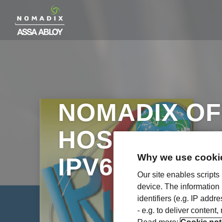
NOMADIX OF
HOSPITALIT
Why we use cookie
IPV6 CERTIF
Our site enables scripts
device. The information
identifiers (e.g. IP add
- e.g. to deliver content