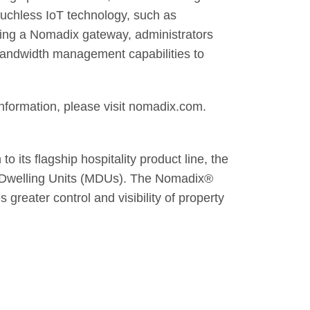
ouchless IoT technology, such as
dding a Nomadix gateway, administrators
 bandwidth management capabilities to
nformation, please visit nomadix.com.
o its flagship hospitality product line, the
ti-Dwelling Units (MDUs). The Nomadix®
greater control and visibility of property