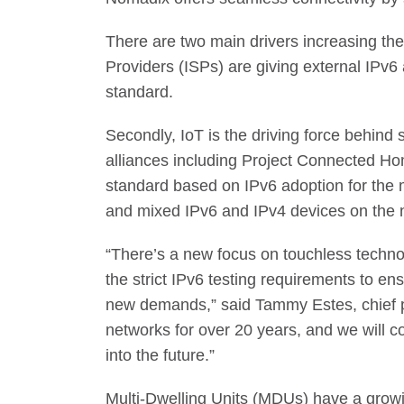
There are two main drivers increasing the
Providers (ISPs) are giving external IPv6 
standard.
Secondly, IoT is the driving force behind 
alliances including Project Connected H
standard based on IPv6 adoption for the 
and mixed IPv6 and IPv4 devices on the 
“There’s a new focus on touchless techno
the strict IPv6 testing requirements to en
new demands,” said Tammy Estes, chief p
networks for over 20 years, and we will c
into the future.”
Multi-Dwelling Units (MDUs) have a growin