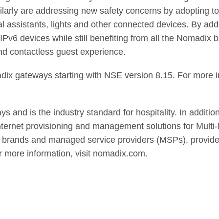
milarly are addressing new safety concerns by adopting t
al assistants, lights and other connected devices. By a
IPv6 devices while still benefiting from all the Nomadix
nd contactless guest experience.
adix gateways starting with NSE version 8.15. For more i
and is the industry standard for hospitality. In addition t
 internet provisioning and management solutions for Mul
, brands and managed service providers (MSPs), provides 
r more information, visit nomadix.com.