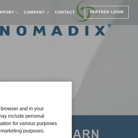
PARTNER LOGIN
PPORT
COMPANY
CONTACT
ARN
r browser and in your
 may include personal
mation for various purposes
or marketing purposes.