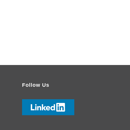
Follow Us