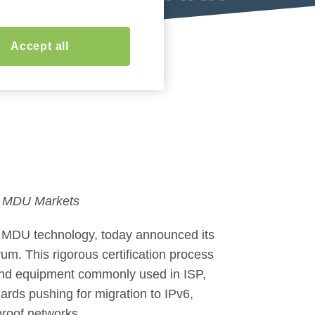
Accept all
nd MDU Markets
d MDU technology, today announced its
um. This rigorous certification process
v6 and equipment commonly used in ISP,
ards pushing for migration to IPv6,
proof networks.