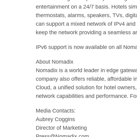
entertainment on a 24/7 basis. Hotels si
thermostats, alarms, speakers, TVs, digit
can support a mixed network of IPv4 and 
keep the network providing a seamless a
IPv6 support is now available on all Nom
About Nomadix
Nomadix is a world leader in edge gateways 
company also offers reliable, affordable
Cloud, a unified solution for hotel owners
network capabilities and performance. Fo
Media Contacts:
Aubrey Coggins
Director of Marketing
Press@Nomadix.com