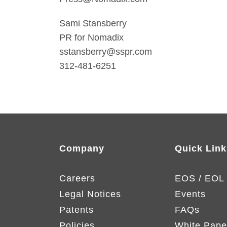
Sami Stansberry
PR for Nomadix
sstansberry@sspr.com
312-481-6251
Company
Quick Link
Careers
EOS / EOL
Legal Notices
Events
Patents
FAQs
Policies
White Pape