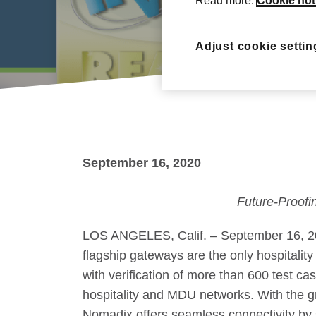
Read more:
Cookie not
Adjust cookie settin
September 16, 2020
Future-Proofi
LOS ANGELES, Calif. – September 16, 202
flagship gateways are the only hospitalit
with verification of more than 600 test c
hospitality and MDU networks. With the gr
Nomadix offers seamless connectivity by 