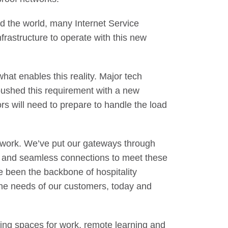
nd the world, many Internet Service
frastructure to operate with this new
hat enables this reality. Major tech
ushed this requirement with a new
s will need to prepare to handle the load
etwork. We’ve put our gateways through
lity and seamless connections to meet these
 been the backbone of hospitality
 the needs of our customers, today and
ving spaces for work, remote learning and