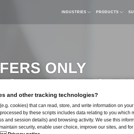
INDUSTRIES
PRODUCTS​
SU
FERS ONLY
Y GATEWAY TO E
s and other tracking technologies?
ICATION
 (e.g. cookies) that can read, store, and write information on you
 processed by these scripts includes data relating to you which
ress and session details) and browsing activity. We use this infor
, maintain security, enable user choice, improve our sites, and f