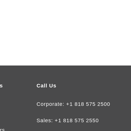
s
Call Us
Corporate:
+1 818 575 2500
Sales:
+1 818 575 2550
rs