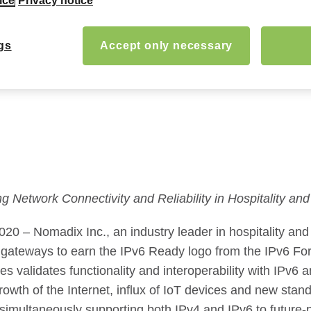
ice
Privacy notice
gs
Accept only necessary
ng Network Connectivity and Reliability in Hospitality a
0 – Nomadix Inc., an industry leader in hospitality an
y gateways to earn the IPv6 Ready logo from the IPv6 For
ases validates functionality and interoperability with IP
owth of the Internet, influx of IoT devices and new stand
simultaneously supporting both IPv4 and IPv6 to future-