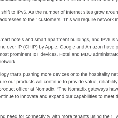
 shift to IPv6. As the number of Internet sites grow arou
addresses to their customers. This will require network in
smart hotels and smart apartment buildings, and IPv6 is w
ome over IP (CHIP) by Apple, Google and Amazon have p
most prominent IoT devices. Hotel and MDU administrator
network.
logy that’s pushing more devices onto the hospitality n
sure our products will continue to provide value, reliabi
roduct officer at Nomadix. “The Nomadix gateways have
ontinue to innovate and expand our capabilities to meet
g need for connectivity with more tenants using their li