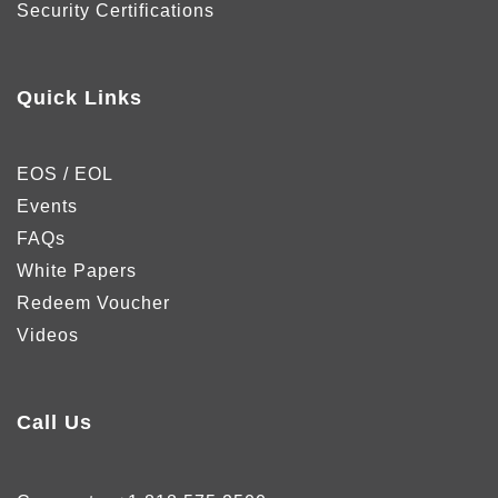
Security Certifications
Quick Links
EOS / EOL
Events
FAQs
White Papers
Redeem Voucher
Videos
Call Us