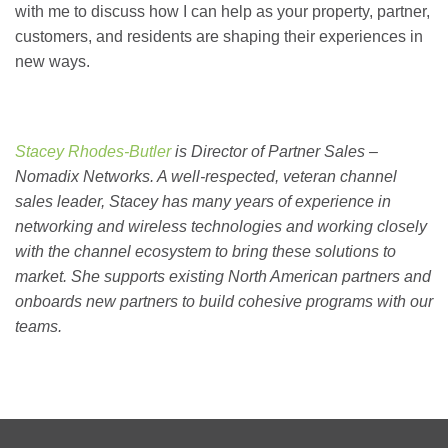
with me to discuss how I can help as your property, partner,
customers, and residents are shaping their experiences in
new ways.
Stacey Rhodes-Butler
is
Director of Partner Sales –
Nomadix Networks. A well-respected, veteran channel
sales leader, Stacey has many years of experience in
networking and wireless technologies and working closely
with the channel ecosystem to bring these solutions to
market. She supports existing North American partners and
onboards new partners to build cohesive programs with our
teams.