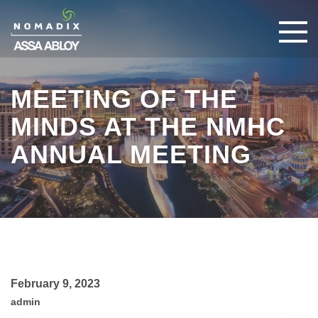
MEETING OF THE
MINDS AT THE NMHC
ANNUAL MEETING
February 9, 2023
admin