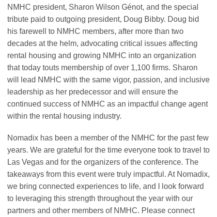
NMHC president, Sharon Wilson Génot, and the special
tribute paid to outgoing president, Doug Bibby. Doug bid
his farewell to NMHC members, after more than two
decades at the helm, advocating critical issues affecting
rental housing and growing NMHC into an organization
that today touts membership of over 1,100 firms. Sharon
will lead NMHC with the same vigor, passion, and inclusive
leadership as her predecessor and will ensure the
continued success of NMHC as an impactful change agent
within the rental housing industry.
Nomadix has been a member of the NMHC for the past few
years. We are grateful for the time everyone took to travel to
Las Vegas and for the organizers of the conference. The
takeaways from this event were truly impactful. At Nomadix,
we bring connected experiences to life, and I look forward
to leveraging this strength throughout the year with our
partners and other members of NMHC. Please connect