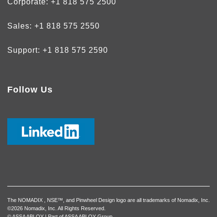
Corporate:
+1 818 575 2500
Sales:
+1 818 575 2550
Support:
+1 818 575 2590
Follow Us
The NOMADIX , NSE™, and Pinwheel Design logo are all trademarks of Nomadix, Inc.
©2026 Nomadix, Inc. All Rights Reserved.
© ASSA ABLOY | Part of ASSA ABLOY Group