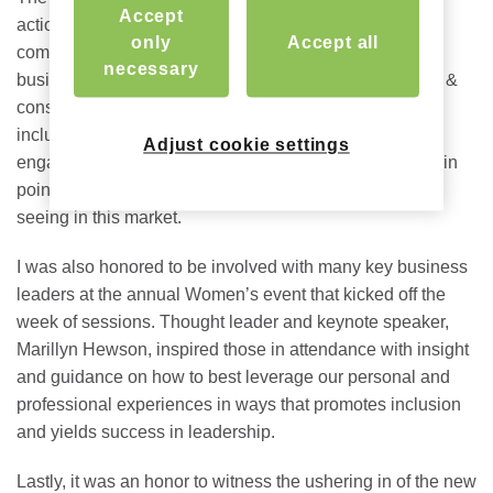
Accept
action” with 8,000+ attending members breaking into
only
Accept all
committees to discuss the critical topics shaping their
necessary
businesses, investments, and customers – from design &
construction to workforce housing to diversity, equity &
inclusion. I found the Supplier Partner Alliance Meeting
Adjust cookie settings
engaging, leaving with a better understanding of the pain
points my peers are facing and reinforcing what we’re
seeing in this market.
I was also honored to be involved with many key business
leaders at the annual Women’s event that kicked off the
week of sessions. Thought leader and keynote speaker,
Marillyn Hewson, inspired those in attendance with insight
and guidance on how to best leverage our personal and
professional experiences in ways that promotes inclusion
and yields success in leadership.
Lastly, it was an honor to witness the ushering in of the new