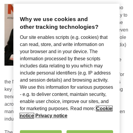
There’s no
better way to
Why we use cookies and
kick off the
other tracking technologies?
year (or even
my new role
Our site enables scripts (e.g. cookies) that
can read, store, and write information on
at Nomadix)
your browser and in your device. The
than to
information processed by these scripts
attend the
includes data relating to you which may
Annual
include personal identifiers (e.g. IP address
Meeting
for
and session details) and browsing activity.
the National Multifamily Housing Council (NMHC). This
We use this information for various purposes
key event is a meeting of the minds, focused on pressing
- e.g. to deliver content, maintain security,
trends and advocacy initiatives from all stakeholders
enable user choice, improve our sites, and
across the industry – including property owners,
for marketing purposes. Read more:
Cookie
management groups, construction and builders, and even
notice
Privacy notice
industry suppliers, such as Nomadix.
The event is a great forum for “insight, advocacy and