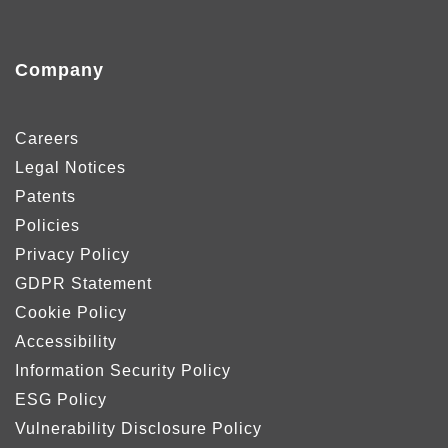
Company
Careers
Legal Notices
Patents
Policies
Privacy Policy
GDPR Statement
Cookie Policy
Accessibility
Information Security Policy
ESG Policy
Vulnerability Disclosure Policy