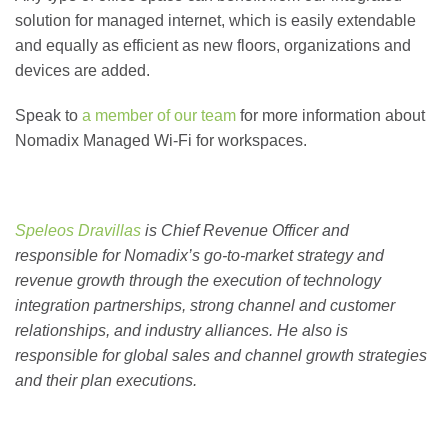
solution for managed internet, which is easily extendable
and equally as efficient as new floors, organizations and
devices are added.
Speak to
a member of our team
for more information about
Nomadix Managed Wi-Fi for workspaces.
Speleos Dravillas
is Chief Revenue Officer and
responsible for Nomadix’s go-to-market strategy and
revenue growth through the execution of technology
integration partnerships, strong channel and customer
relationships, and industry alliances. He also is
responsible for global sales and channel growth strategies
and their plan executions.