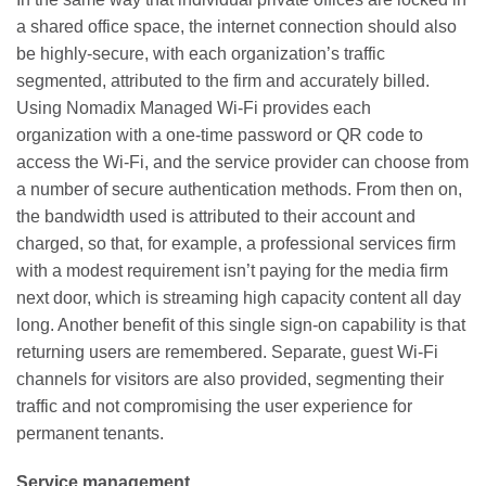
a shared office space, the internet connection should also
be highly-secure, with each organization’s traffic
segmented, attributed to the firm and accurately billed.
Using Nomadix Managed Wi-Fi provides each
organization with a one-time password or QR code to
access the Wi-Fi, and the service provider can choose from
a number of secure authentication methods. From then on,
the bandwidth used is attributed to their account and
charged, so that, for example, a professional services firm
with a modest requirement isn’t paying for the media firm
next door, which is streaming high capacity content all day
long. Another benefit of this single sign-on capability is that
returning users are remembered. Separate, guest Wi-Fi
channels for visitors are also provided, segmenting their
traffic and not compromising the user experience for
permanent tenants.
Service management