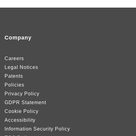
Company
Careers
Legal Notices
Patents
Policies
Privacy Policy
GDPR Statement
Cookie Policy
Accessibility
Information Security Policy