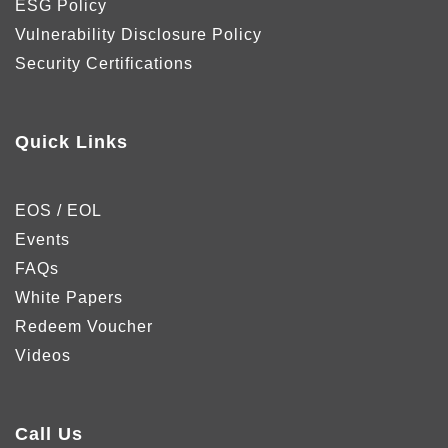
ESG Policy
Vulnerability Disclosure Policy
Security Certifications
Quick Links
EOS / EOL
Events
FAQs
White Papers
Redeem Voucher
Videos
Call Us