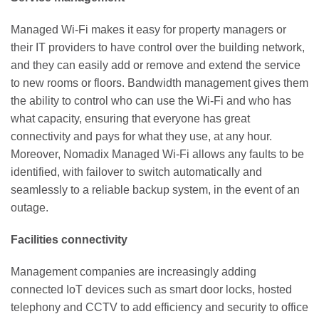
Managed Wi-Fi makes it easy for property managers or
their IT providers to have control over the building network,
and they can easily add or remove and extend the service
to new rooms or floors. Bandwidth management gives them
the ability to control who
can use the Wi-Fi and who has
what capacity, ensuring that everyone has great
connectivity and pays for what they use, at any hour.
Moreover,
Nomadix Managed Wi-Fi allows any faults to be
identified, with failover
to switch automatically and
seamlessly to a reliable backup system, in the event of an
outage.
Facilities connectivity
Management companies are increasingly adding
connected IoT devices such as smart door locks, hosted
telephony and CCTV to add efficiency and security to office