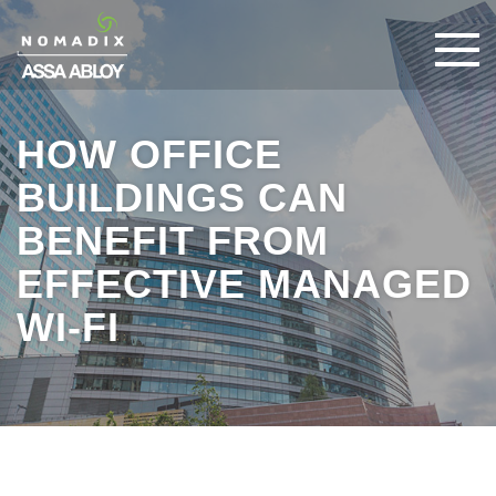
HOW OFFICE
BUILDINGS CAN
BENEFIT FROM
EFFECTIVE MANAGED
WI-FI