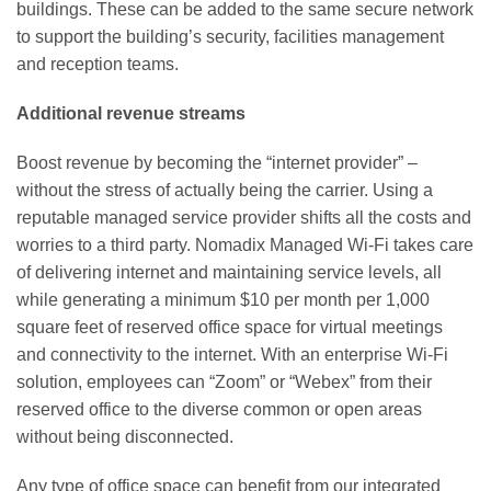
buildings. These can be added to the same secure network
to support the building’s security, facilities management
and reception teams.
Additional revenue streams
Boost revenue by becoming the “internet provider” –
without the stress of actually being the carrier. Using a
reputable managed service provider shifts all the costs and
worries to a third party. Nomadix Managed Wi-Fi takes care
of delivering internet and maintaining service levels, all
while generating a minimum $10 per month per 1,000
square feet of reserved office space for virtual meetings
and connectivity to the internet. With an enterprise Wi-Fi
solution, employees can “Zoom” or “Webex” from their
reserved office to the diverse common or open areas
without being disconnected.
Any type of office space can benefit from our integrated