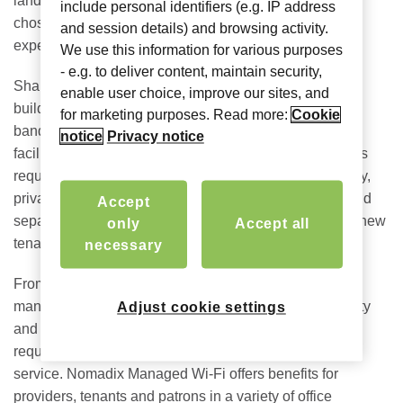
landlord. In the same way that a hotel or coffee shop is
include personal identifiers (e.g. IP address
chosen, tenants will consider the strength of its Wi-Fi
and session details) and browsing activity.
experience as a key amenity.
We use this information for various purposes
- e.g. to deliver content, maintain security,
Shared office spaces add a new level of challenges for
enable user choice, improve our sites, and
building owners managing different tenant types and
for marketing purposes. Read more:
Cookie
bandwidth requirements, all while needing support for
notice
Privacy notice
facilities management and IoT devices. These buildings
require excellent quality internet throughout the property,
private networks for each group for access to secure and
Accept
separate traffic and flexibility to provide connectivity to new
only
Accept all
tenants, from day one of their contracts.
necessary
From coworking s
paces to mixed use office suites,
managed Wi-Fi delivers the internet connection, security
Adjust cookie settings
and performance necessary to satisfy tenants’
requirements for a highly reliable, high-speed, secure
service. Nomadix Managed Wi-Fi offers benefits for
providers, tenants and patrons in a variety of office