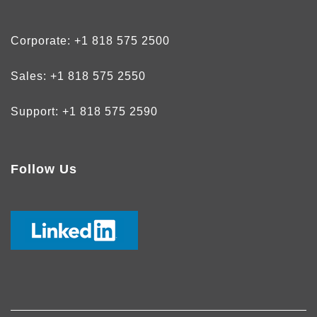
Corporate:
+1 818 575 2500
Sales:
+1 818 575 2550
Support:
+1 818 575 2590
Follow Us