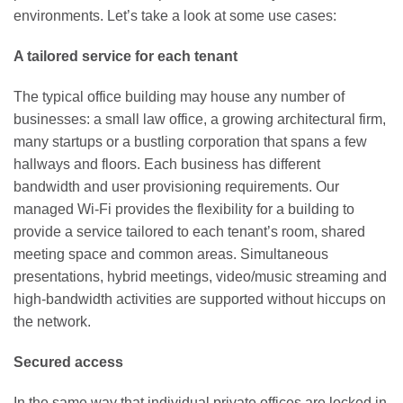
environments. Let’s take a look at some use cases:
A tailored service for each tenant
The typical office building may house any number of
businesses: a small law office, a growing architectural firm,
many startups or a bustling corporation that spans a few
hallways and floors. Each business has different
bandwidth and user provisioning requirements. Our
managed Wi-Fi provides the flexibility for a building to
provide a service tailored to each tenant’s room, shared
meeting space and common areas. Simultaneous
presentations, hybrid meetings, video/music streaming and
high-bandwidth activities are supported without hiccups on
the network.
Secured access
In the same way that individual private offices are locked in