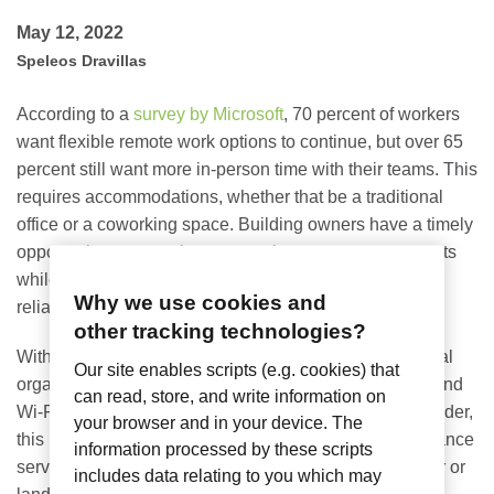
May 12, 2022
Speleos Dravillas
According to a
survey by Microsoft
,
70 percent of workers
want flexible remote work options to continue, but over 65
percent still want more in-person time with their teams. This
requires accommodations, whether that be a traditional
office or a coworking space. Building owners have a timely
opportunity to create better experiences to attract tenants
while adding more revenue streams by offering fast,
Why we use cookies and
reliable managed Wi-Fi in these shared office spaces.
other tracking technologies?
Within coworking spaces, it’s not an option for individual
Our site enables scripts (e.g. cookies) that
organizations to have their own broadband contracts, and
can read, store, and write information on
Wi-Fi is provided as a tenant utility. As the service provider,
your browser and in your device. The
this puts the responsibility of delivering a high performance
information processed by these scripts
service that satisfies tenants onto the property manager or
includes data relating to you which may