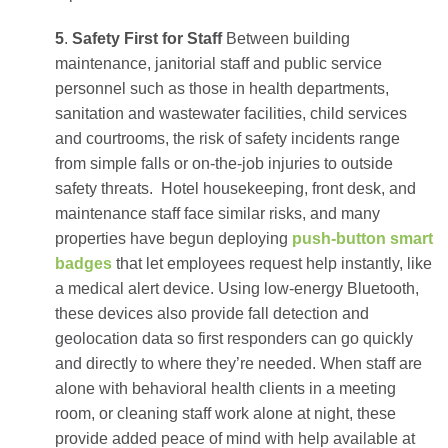
5
.
Safety First for Staff
Between building
maintenance, janitorial staff and public service
personnel such as those in health departments,
sanitation and wastewater facilities, child services
and courtrooms, the risk of safety incidents range
from simple falls or on-the-job injuries to outside
safety threats.
Hotel housekeeping, front desk, and
maintenance staff face similar risks, and many
properties have begun deploying
push-button smart
badges
that let employees request help instantly, like
a medical alert device. Using low-energy Bluetooth,
these devices also provide fall detection and
geolocation data so first responders can go quickly
and directly to where they’re needed. When staff are
alone with behavioral health clients in a meeting
room, or cleaning staff work alone at night, these
provide added peace of mind with help available at