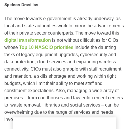
Speleos Dravillas
The move
towards e-government
is already underway, as
local and state authorities work to mirror the advancements
of their private sector counterparts. The move toward this
digital transformation
is not without difficulties for CIOs
whose
Top 10 NASCIO priorities
include the daunting
tasks of legacy equipment upgrades, cybersecurity and
data protection, cloud services and expanding wireless
connectivity. CIOs must also grapple with staff recruitment
and retention, a skills shortage and working within tight
budgets, which limit their ability to meet staff and
constituent expectations. Also, managing a wide array of
premises – from courthouses and law enforcement centers
to waste removal, libraries and social services – can be
overwhelming due to the range of services and needs
involved.