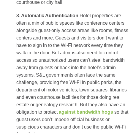
courthouse or city hall.
3. Automatic Authentication
Hotel properties are
often a mix of public spaces like conference centers
alongside guest-only access areas like rooms, fitness
centers and more. Guests and visitors don’t want to
have to sign in to the Wi-Fi network every time they
walk in the door. But admins also need to control
access so unauthorized users can’t steal bandwidth
away from guests or hack into the hotel’s admin
systems. S&L governments often face the same
challenge, providing free Wi-Fi in public parks, the
department of motor vehicles, town squares, libraries
and even courthouse facilities for those doing real
estate or genealogy research. But they also have an
obligation to protect
against bandwidth hogs
so that
guest users don’t impede official business or
suspicious characters and don’t use the public Wi-Fi