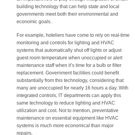
building technology that can help state and local
governments meet both their environmental and
economic goals.
For example, hoteliers have come to rely on real-time
monitoring and controls for lighting and HVAC
systems that automatically shut off lights or adjust
guest room temperature when unoccupied or alert
maintenance staff when it’s time for a bulb or filter
replacement. Government facilities could benefit
substantially from this technology, considering that
many are unoccupied for nearly 16 hours a day. With
integrated controls, IT departments can apply this
same technology to reduce lighting and HVAC
utilization and cost. Not to mention, preventative
maintenance on essential equipment like HVAC
systems is much more economical than major
repairs.