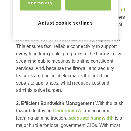
includes built-in firewalls to fortify government
necessary
networks.
This same technology is the
backbone of
hotel Wi-Fi
that supports ubiquitous access for users
Adjust cookie settings
while safeguarding against unauthorized access, all
while eliminating the lag time and performance
issues common with separate security appliances.
This ensures fast, reliable connectivity to support
everything from public programs at the library to live
streaming public meetings to online constituent
services. And, because the firewall and security
features are built in, it eliminates the need for
separate appliances, which reduces cost and
administrative burden.
2. Efficient Bandwidth Management
With the push
toward deploying
Generative AI
and machine
learning gaining traction,
adequate bandwidth
is a
major hurdle for local government CIOs. With most