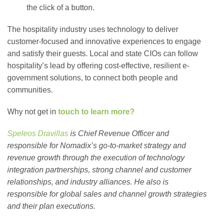
the click of a button.
The hospitality industry uses technology to deliver
customer-focused and innovative experiences to engage
and satisfy their guests. Local and state CIOs can follow
hospitality’s lead by offering cost-effective, resilient e-
government solutions, to connect both people and
communities.
Why not get in
touch to learn more?
Speleos Dravillas
is Chief Revenue Officer and
responsible for Nomadix’s go-to-market strategy and
revenue growth through the execution of technology
integration partnerships, strong channel and customer
relationships, and industry alliances. He also is
responsible for global sales and channel growth strategies
and their plan executions.