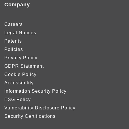
Company
Careers
Legal Notices
Patents
Policies
Privacy Policy
GDPR Statement
Cookie Policy
Accessibility
Information Security Policy
ESG Policy
Vulnerability Disclosure Policy
Security Certifications