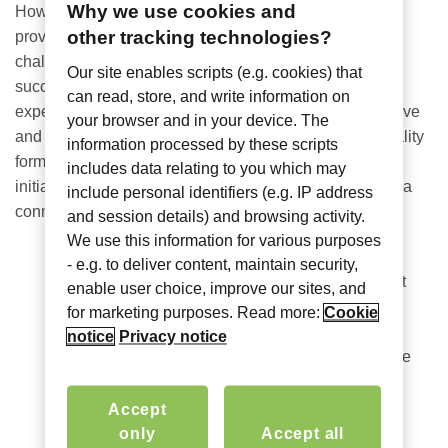
Why we use cookies and
However, there is a tried and tested formula that could
other tracking technologies?
prove invaluable to
state and local CIOs
and the
challenges they face; the
hospitality industry
has
Our site enables scripts (e.g. cookies) that
successfully invested in technology to enhance guest
can read, store, and write information on
experiences, offering solutions that are both cost-effective
your browser and in your device. The
and easy to manage and use. By sticking to the hospitality
information processed by these scripts
formula, CIOs can efficiently deploy e-government
includes data relating to you which may
initiatives, address key NASCIO concerns and provide a
include personal identifiers (e.g. IP address
connected and secure service for all properties.
and session details) and browsing activity.
We use this information for various purposes
1. Cybersafety and Data Protection
Tied for
- e.g. to deliver content, maintain security,
Number One alongside digitization of government
enable user choice, improve our sites, and
services, maintaining network security is an
for marketing purposes. Read more:
Cookie
extremely high priority for S&L government CIOs.
notice
Privacy notice
With most in the process of executing Year 2 of the
State and Local Cybersecurity Grant Program
,
now is the perfect time to replace cumbersome,
Accept
legacy technology with modern infrastructure that
only
Accept all