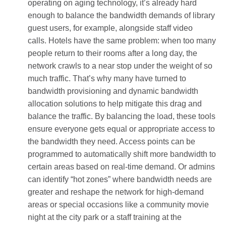
operating on aging technology, it’s already hard
enough to balance the bandwidth demands of library
guest users, for example, alongside staff video
calls.
Hotels have the same problem: when too many
people return to their rooms after a long day, the
network crawls to a near stop under the weight of so
much traffic. That’s why many have turned to
bandwidth provisioning and dynamic bandwidth
allocation solutions to help mitigate this drag and
balance the traffic. By balancing the load, these tools
ensure everyone gets equal or appropriate access to
the bandwidth they need. Access points can be
programmed to automatically shift more bandwidth to
certain areas based on real-time demand. Or admins
can identify “hot zones” where bandwidth needs are
greater and reshape the network for high-demand
areas or special occasions like a community movie
night at the city park or a staff training at the