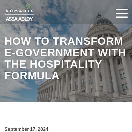
HOW TO TRANSFORM
E-GOVERNMENT WITH
THE HOSPITALITY
FORMULA
September 17, 2024