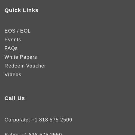
Quick Links
EOS / EOL
Events
FAQs
White Papers
Redeem Voucher
Videos
Call Us
Corporate:
+1 818 575 2500
Sales:
+1 818 575 2550