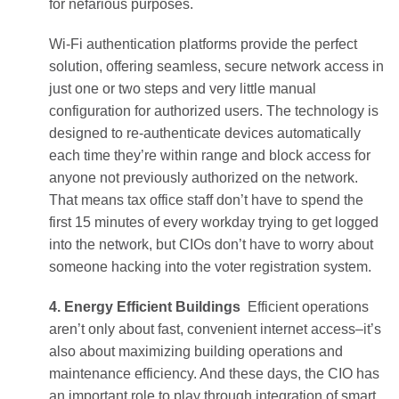
for nefarious purposes.
Wi-Fi authentication platforms provide the perfect
solution, offering seamless, secure network access in
just one or two steps and very little manual
configuration for authorized users. The technology is
designed to re-authenticate devices automatically
each time they’re within range and block access for
anyone not previously authorized on the network.
That means tax office staff don’t have to spend the
first 15 minutes of every workday trying to get logged
into the network, but CIOs don’t have to worry about
someone hacking into the voter registration system.
4. Energy Efficient Buildings
Efficient operations
aren’t only about fast, convenient internet access–it’s
also about maximizing building operations and
maintenance efficiency. And these days, the CIO has
an important role to play through integration of smart