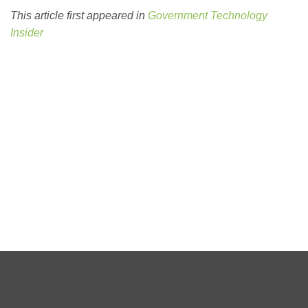
This article first appeared in
Government Technology
Insider