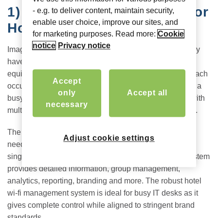
1)
A Single Pane of Glass for
- e.g. to deliver content, maintain security,
enable user choice, improve our sites, and
Hotel Networks
for marketing purposes. Read more:
Cookie
notice
Privacy notice
Imagine you’re the MSP for a chain of hotels, which may
have different internet service providers and legacy
equipment. Or you could have a 300-room hotel, with each
Accept
occupant expecting high-speed internet access. Add in a
only
Accept all
busy event with 150 tech-savvy attendees who arrive with
necessary
multiple devices, and the picture becomes complicated.
The Hotel Portal offers a centralized view which makes
Adjust cookie settings
needed information easily accessible. Whether it is a
single boutique hotel or a whole chain or brand, the system
provides detailed information, group management,
analytics, reporting, branding and more. The robust hotel
wi-fi management system is ideal for busy IT desks as it
gives complete control while aligned to stringent brand
standards.