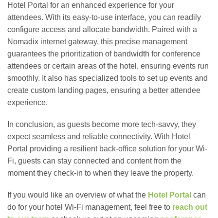
Hotel Portal for an enhanced experience for your
attendees. With its easy-to-use interface, you can readily
configure access and allocate bandwidth. Paired with a
Nomadix internet gateway, this precise management
guarantees the prioritization of bandwidth for conference
attendees or certain areas of the hotel, ensuring events run
smoothly. It also has specialized tools to set up events and
create custom landing pages, ensuring a better attendee
experience.
In conclusion, as guests become more tech-savvy, they
expect seamless and reliable connectivity. With Hotel
Portal providing a resilient back-office solution for your Wi-
Fi, guests can stay connected and content from the
moment they check-in to when they leave the property.
If you would like an overview of what the
Hotel Portal
can
do for your hotel Wi-Fi management, feel free to
reach out