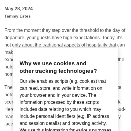
May 28, 2024
Tammy Estes
From the moment they step over the threshold to the day of
departure, your guests have high expectations. Today, it’s
not only about the traditional aspects of hospitality that can
make or break a hotel stay – it’s also about the digital
experience. Guests expect to seamlessly connect onto the
Why we use cookies and
hotel Wi-Fi, as if they were in the comfort of their own
other tracking technologies?
home. But how can these expectations be managed?
Our site enables scripts (e.g. cookies) that
The
Nomadix Hotel Portal
is the answer. It’s a complete
can read, store, and write information on
hotel Wi-Fi management system that works behind the
your browser and in your device. The
scenes, helping hoteliers get the most from their network.
information processed by these scripts
Here are five reasons why our solution is the perfect cloud-
includes data relating to you which may
include personal identifiers (e.g. IP address
managed choice to solve the everyday issues hospitality
and session details) and browsing activity.
faces:
We use this information for various purposes