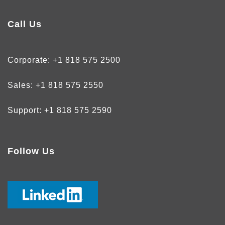
Call Us
Corporate:
+1 818 575 2500
Sales:
+1 818 575 2550
Support:
+1 818 575 2590
Follow Us