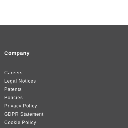
Company
Careers
Legal Notices
Patents
Policies
Privacy Policy
GDPR Statement
Cookie Policy