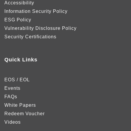
Accessibility
Information Security Policy
ESG Policy
Vulnerability Disclosure Policy
Security Certifications
Quick Links
EOS / EOL
Events
FAQs
White Papers
Redeem Voucher
Videos