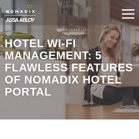
HOTEL WI-FI
MANAGEMENT: 5
FLAWLESS FEATURES
OF NOMADIX HOTEL
PORTAL