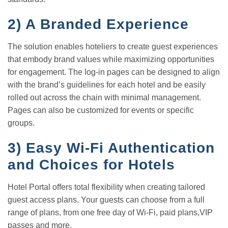
2)
A Branded Experience
The solution enables hoteliers to create guest experiences
that embody brand values while maximizing opportunities
for engagement. The log-in pages can be designed to align
with the brand’s guidelines for each hotel and be easily
rolled out across the chain with minimal management.
Pages can also be customized for events or specific
groups.
3)
Easy Wi-Fi Authentication
and Choices for Hotels
Hotel Portal offers total flexibility when creating tailored
guest access plans. Your guests can choose from a full
range of plans, from one free day of Wi-Fi, paid plans,VIP
passes and more.