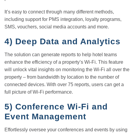
It’s easy to connect through many different methods,
including support for PMS integration, loyalty programs,
SMS, vouchers, social media accounts and more.
4)
Deep Data and Analytics
The solution can generate reports to help hotel teams
enhance the efficiency of a property’s Wi-Fi. This feature
will unlock vital insights on monitoring the Wi-Fi all over the
property – from bandwidth by location to the number of
connected devices. With over 75 reports, users can get a
full picture of Wi-Fi performance.
5)
Conference Wi-Fi and
Event Management
Effortlessly oversee your conferences and events by using