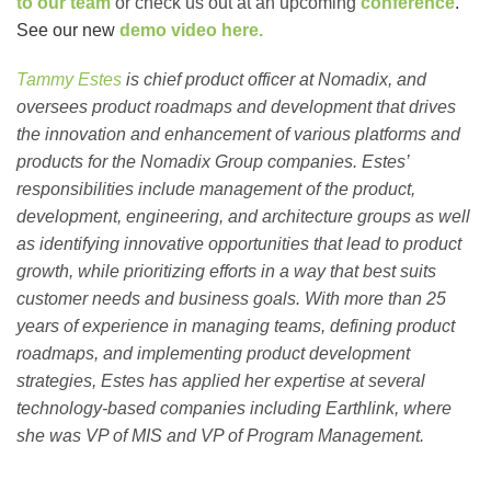
to our team
or check us out at an upcoming
conference
.
See our new
demo video here.
Tammy Estes
is chief product officer at Nomadix, and
oversees product roadmaps and development that drives
the innovation and enhancement of various platforms and
products for the Nomadix Group companies. Estes’
responsibilities include management of the product,
development, engineering, and architecture groups as well
as identifying innovative opportunities that lead to product
growth, while prioritizing efforts in a way that best suits
customer needs and business goals. With more than 25
years of experience in managing teams, defining product
roadmaps, and implementing product development
strategies, Estes has applied her expertise at several
technology-based companies including Earthlink, where
she was VP of MIS and VP of Program Management.