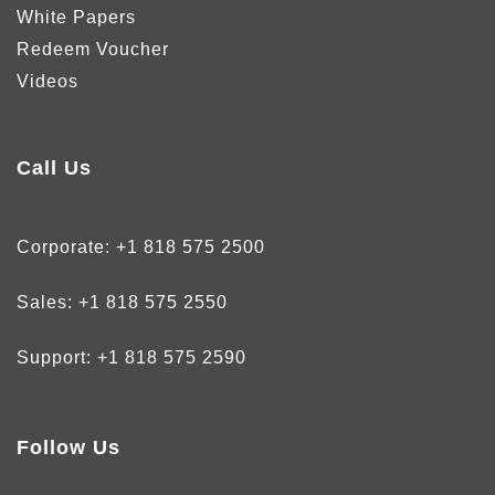
White Papers
Redeem Voucher
Videos
Call Us
Corporate:
+1 818 575 2500
Sales:
+1 818 575 2550
Support:
+1 818 575 2590
Follow Us