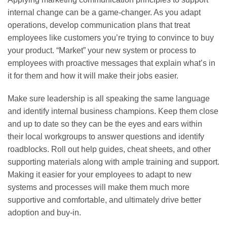
internal change can be a game-changer. As you adapt
operations, develop communication plans that treat
employees like customers you’re trying to convince to buy
your product. “Market” your new system or process to
employees with proactive messages that explain what’s in
it for them and how it will make their jobs easier.
Make sure leadership is all speaking the same language
and identify internal business champions. Keep them close
and up to date so they can be the eyes and ears within
their local workgroups to answer questions and identify
roadblocks. Roll out help guides, cheat sheets, and other
supporting materials along with ample training and support.
Making it easier for your employees to adapt to new
systems and processes will make them much more
supportive and comfortable, and ultimately drive better
adoption and buy-in.