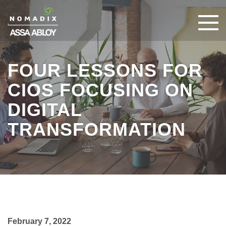
FOUR LESSONS FOR
CIOS FOCUSING ON
DIGITAL
TRANSFORMATION
February 7, 2022