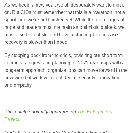
As we begin a new year, we all desperately want to move
on. But CIOs must remember that this is a marathon, not a
sprint, and we’re not finished yet. While there are signs of
hope and leaders must maintain an optimistic outlook, we
must also be realistic and have a plan in place in case
recovery is slower than hoped.
By stepping back from the crisis, revisiting our short-term
coping strategies, and planning for 2022 roadmaps with a
long-term approach, organizations can move forward in the
new world of work with confidence, security, innovation,
and empathy.
This article originally appeared on
The Enterprisers
Project
.
Linda Kahangi is Nomadix Chief Information and