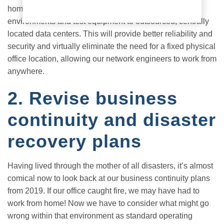
home for R&D. Now, we’re looking at moving even lab
environments and test equipment to outsourced, centrally
located data centers. This will provide better reliability and
security and virtually eliminate the need for a fixed physical
office location, allowing our network engineers to work from
anywhere.
2. Revise business
continuity and disaster
recovery plans
Having lived through the mother of all disasters, it’s almost
comical now to look back at our business continuity plans
from 2019. If our office caught fire, we may have had to
work from home! Now we have to consider what might go
wrong within that environment as standard operating