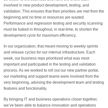
involved in new product development, testing, and
validation. This ensures that their priorities are met from the
beginning and no time or resources are wasted.
Performance and regression testing and security scanning
must be baked in throughout, in real-time, to shorten the
development cycle for maximum efficiency.
In our organization, that meant moving to weekly sprints
and release cycles for our internal infrastructure. Each
week, our business reps prioritized what was most
important and participated in the testing and validation
process. As we worked to roll out our new partner portal,
our marketing and support teams were involved from the
very beginning, advising the development team and testing
features and functionality.
By bringing IT and business operations closer together,
we’ve been able to balance innovation and operations