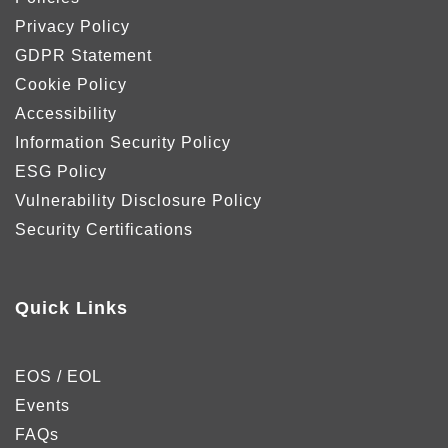
Privacy Policy
GDPR Statement
Cookie Policy
Accessibility
Information Security Policy
ESG Policy
Vulnerability Disclosure Policy
Security Certifications
Quick Links
EOS / EOL
Events
FAQs