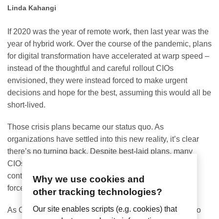
Linda Kahangi
If 2020 was the year of remote work, then last year was the
year of hybrid work. Over the course of the pandemic, plans
for digital transformation have accelerated at warp speed –
instead of the thoughtful and careful rollout CIOs
envisioned, they were instead forced to make urgent
decisions and hope for the best, assuming this would all be
short-lived.
Those crisis plans became our status quo. As
organizations have settled into this new reality, it’s clear
there’s no turning back. Despite best-laid plans, many
CIOs believe the pace of digital transformation will
continue to accelerate, primarily catalyzed by outside
Why we use cookies and
forces beyond their control.
other tracking technologies?
Our site enables scripts (e.g. cookies) that
As CIOs shift from reactive to proactive mode, it’s time to