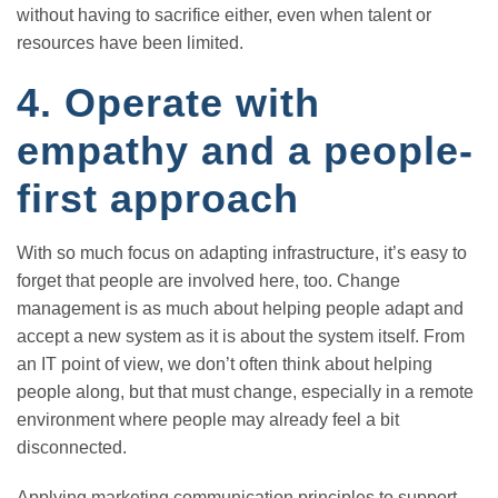
without having to sacrifice either, even when talent or
resources have been limited.
4. Operate with
empathy and a people-
first approach
With so much focus on adapting infrastructure, it’s easy to
forget that people are involved here, too. Change
management is as much about helping people adapt and
accept a new system as it is about the system itself. From
an IT point of view, we don’t often think about helping
people along, but that must change, especially in a remote
environment where people may already feel a bit
disconnected.
Applying marketing communication principles to support