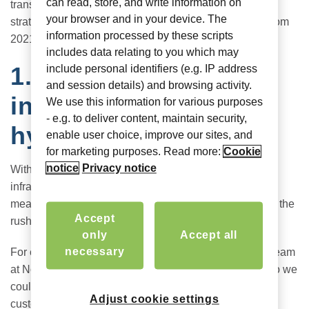
can read, store, and write information on
transition from those emergency plans into a long-term
your browser and in your device. The
strategy. Here are four lessons CIOs must take away from
information processed by these scripts
2021 to inform their plans for this year.
includes data relating to you which may
1. Build IT
include personal identifiers (e.g. IP address
and session details) and browsing activity.
infrastructure for the
We use this information for various purposes
- e.g. to deliver content, maintain security,
hybrid environment
enable user choice, improve our sites, and
for marketing purposes. Read more:
Cookie
notice
Privacy notice
With hybrid work here to stay, the IT and security
infrastructure must adapt for the long haul, which could
mean unwinding some of the quick fixes put in place in the
Accept
rush to transition.
only
Accept all
necessary
For example, at the start of the crisis, our engineering team
at Nomadix moved operations to their home garages so we
could continue to build and test new products for our
Adjust cookie settings
customers. After a year, many have a full server rack at