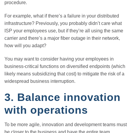
procedure.
For example, what if there’s a failure in your distributed
infrastructure? Previously, you probably didn’t care what
ISP your employees use, but if they’re all using the same
carrier and there’s a major fiber outage in their network,
how will you adapt?
You may want to consider having your employees in
business-critical functions on diversified endpoints (which
likely means subsidizing that cost) to mitigate the risk of a
widespread business interruption.
3. Balance innovation
with operations
To be more agile, innovation and development teams must
be closer to the business and have the entire team