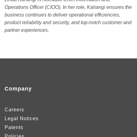
Operations Officer (CIOO). In her role, Kahangi ensures the
business continues to deliver operational efficiencies,
product reliability and security, and top-notch customer and
partner experiences.
Company
Careers
Legal Notices
Patents
Policies