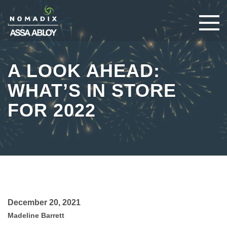
A LOOK AHEAD:
WHAT’S IN STORE
FOR 2022
December 20, 2021
Madeline Barrett