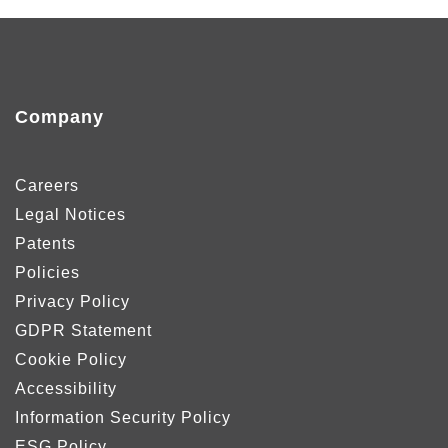
Company
Careers
Legal Notices
Patents
Policies
Privacy Policy
GDPR Statement
Cookie Policy
Accessibility
Information Security Policy
ESG Policy