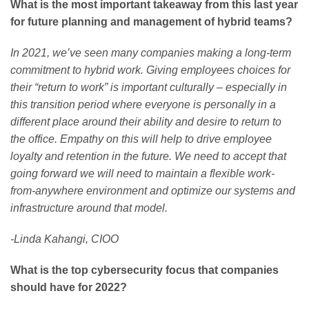
What is the most important takeaway from this last year
for future planning and management of hybrid teams?
In 2021, we’ve seen many companies making a long-term
commitment to hybrid work. Giving employees choices for
their “return to work” is important culturally – especially in
this transition period where everyone is personally in a
different place around their ability and desire to return to
the office. Empathy on this will help to drive employee
loyalty and retention in the future. We need to accept that
going forward we will need to maintain a flexible work-
from-anywhere environment and optimize our systems and
infrastructure around that model.
-Linda Kahangi, CIOO
What is the top cybersecurity focus that companies
should have for 2022?