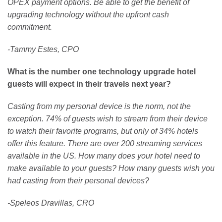
OPEX payment options. Be able to get the benefit of
upgrading technology without the upfront cash
commitment.
-Tammy Estes, CPO
What is the number one technology upgrade hotel
guests will expect in their travels next year?
Casting from my personal device is the norm, not the
exception.
74% of guests wish to stream from their device
to watch their favorite programs, but only of 34% hotels
offer this feature. There are over 200 streaming services
available in the US. How many does your hotel need to
make available to your guests? How many guests wish you
had casting from their personal devices?
-Speleos Dravillas, CRO