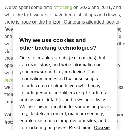
We’ve spent some time
reflecting
on 2020 and 2021, and
while the last two years have been full of ups and downs,
there is hope on the horizon. Our teams attended face-to-
face events, new Nomadix kiddos were born, we’re hiring
and we’ve seen glimpses of normalcy – finally! And while
Why we use cookies and
we are not out of the pandemic woods yet, coupled with the
other tracking technologies?
staffing shortages and shipping delays (I hope my
Our site enables scripts (e.g. cookies) that
thoughtful holiday gifts make it in time!), we all have an
can read, store, and write information on
opportunity to make great strides in 2022 as we continue
your browser and in your device. The
working together to move through the recovery.
Industry
information processed by these scripts
predictions
are starting to look better too, so we thought
includes data relating to you which may
we’d share some thoughts from our executive team across
include personal identifiers (e.g. IP address
themes in hospitality, our workforces and maybe most
and session details) and browsing activity.
important – security.
We use this information for various purposes
- e.g. to deliver content, maintain security,
With the ups and downs of the last two years, how can
enable user choice, improve our sites, and
hotels prepare for the unknowns in the year ahead?
for marketing purposes. Read more:
Cookie