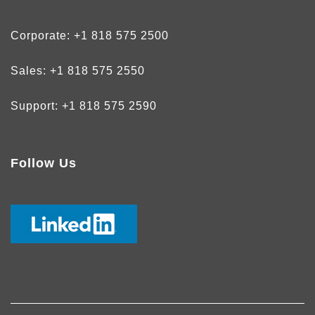
Corporate:
+1 818 575 2500
Sales:
+1 818 575 2550
Support:
+1 818 575 2590
Follow Us