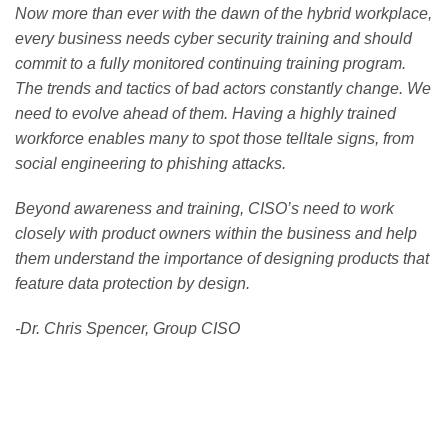
Now more than ever with the dawn of the hybrid workplace,
every business needs cyber security training and should
commit to a fully monitored continuing training program.
The trends and tactics of bad actors constantly change. We
need to evolve ahead of them. Having a highly trained
workforce enables many to spot those telltale signs, from
social engineering to phishing attacks.
Beyond awareness and training, CISO’s need to work
closely with product owners within the business and help
them understand the importance of designing products that
feature data protection by design.
-Dr. Chris Spencer, Group CISO