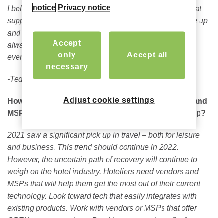
notice
Privacy notice
I believe the best investment would be in technology that
supplements hotel staff and allows for the hotel to scale up
and down, to meet market conditions, as needed, while
Accept
always maintaining a high-quality guest experience in
only
Accept all
every situation.
necessary
-Ted Helvey, CEO
Adjust cookie settings
How can hotels partner with technology providers and
MSPs to effectively create an effective 2022 roadmap?
2021 saw a significant pick up in travel – both for leisure
and business. This trend should continue in 2022.
However, the uncertain path of recovery will continue to
weigh on the hotel industry. Hoteliers need vendors and
MSPs that will help them get the most out of their current
technology. Look toward tech that easily integrates with
existing products. Work with vendors or MSPs that offer