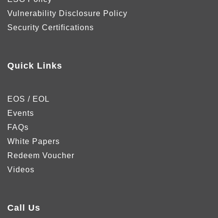
Vulnerability Disclosure Policy
Security Certifications
Quick Links
EOS / EOL
Events
FAQs
White Papers
Redeem Voucher
Videos
Call Us