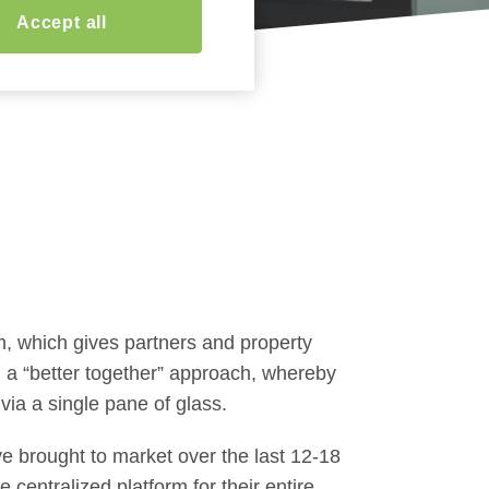
Accept all
m, which gives partners and property
 a “better together” approach, whereby
 via a single pane of glass.
e brought to market over the last 12-18
centralized platform for their entire