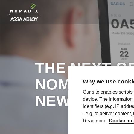
THE NEXT G
NOMADIX CL
Why we use cookie
Our site enables scripts
NEW
device. The information
identifiers (e.g. IP add
- e.g. to deliver content
Read more:
Cookie not