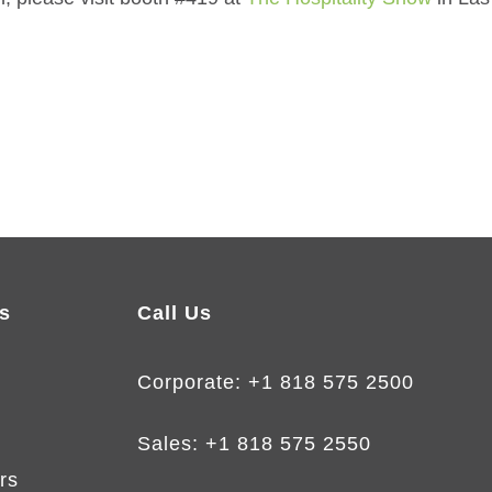
s
Call Us
Corporate:
+1 818 575 2500
Sales:
+1 818 575 2550
rs