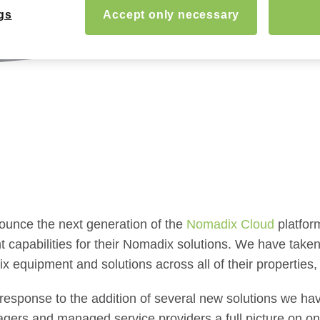
gs
Accept only necessary
nounce the next generation of the
Nomadix Cloud
platfor
capabilities for their Nomadix solutions. We have taken
ix equipment and solutions across all of their properties,
response to the addition of several new solutions we hav
gers and managed service providers a full picture on one 