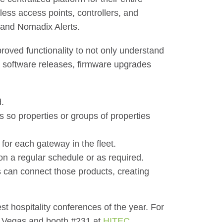
ss access points, controllers, and
 and Nomadix Alerts.
roved functionality to not only understand
st software releases, firmware upgrades
.
s so properties or groups of properties
for each gateway in the fleet.
on a regular schedule or as required.
s can connect those products, creating
st hospitality conferences of the year. For
 Vegas and booth #231 at
HITEC