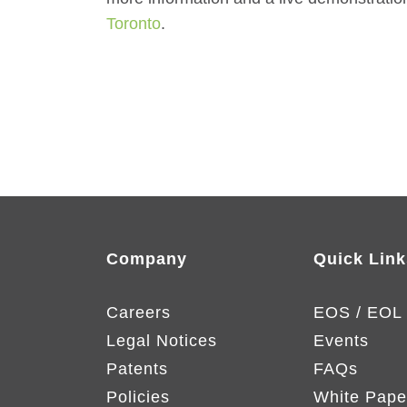
Toronto
.
Company
Quick Link
Careers
EOS / EOL
Legal Notices
Events
Patents
FAQs
Policies
White Pape