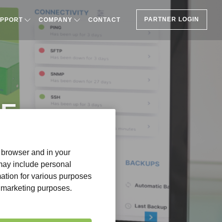
PARTNER LOGIN
PPORT
COMPANY
CONTACT
HE
r browser and in your
 may include personal
mation for various purposes
or marketing purposes.