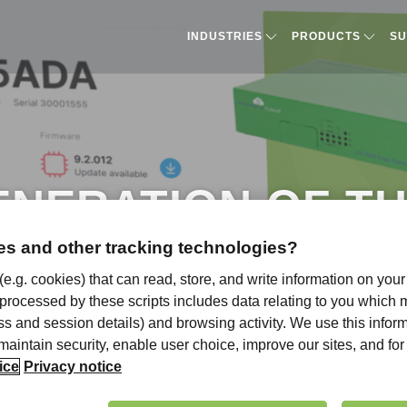
INDUSTRIES
PRODUCTS​
SU
ENERATION OF T
OUD AND WHAT’S
s and other tracking technologies?
 (e.g. cookies) that can read, store, and write information on you
 processed by these scripts includes data relating to you which
ress and session details) and browsing activity. We use this infor
, maintain security, enable user choice, improve our sites, and f
ice
Privacy notice