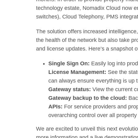
technology estate, Nomadix Cloud now en
switches), Cloud Telephony, PMS integra
The solution offers increased intelligenc
the health of the network but also take p
and license updates. Here’s a snapshot o
Single Sign On:
Easily log into pro
License Management:
See the stat
can always ensure everything is up t
Gateway status:
View the current co
Gateway backup to the cloud:
Bac
APIs:
For service providers and pro
overarching control over all propert
We are excited to unveil this next evoluti
more information and a live demonstration