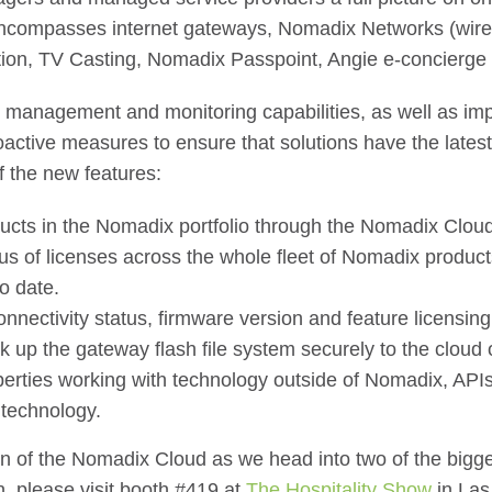
compasses internet gateways, Nomadix Networks (wirele
tion, TV Casting, Nomadix Passpoint, Angie e-concierge
e, management and monitoring capabilities, as well as imp
roactive measures to ensure that solutions have the late
f the new features:
ducts in the Nomadix portfolio through the Nomadix Cloud
us of licenses across the whole fleet of Nomadix product
o date.
nnectivity status, firmware version and feature licensing 
k up the gateway flash file system securely to the cloud 
perties working with technology outside of Nomadix, API
y technology.
on of the Nomadix Cloud as we head into two of the bigge
, please visit booth #419 at
The Hospitality Show
in Las