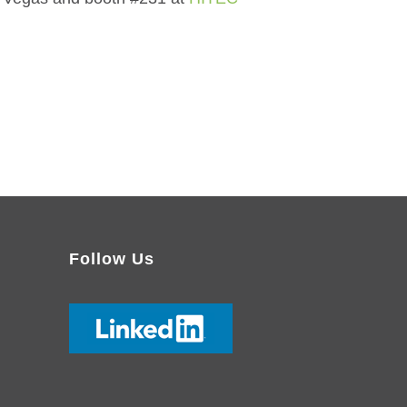
Follow Us