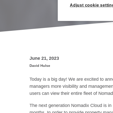
Adjust cookie settin
June 21, 2023
David Hulse
Today is a big day! We are excited to an
managers more visibility and management 
users can view their entire fleet of Nomad
The next generation Nomadix Cloud is in 
months. In order to provide property mana