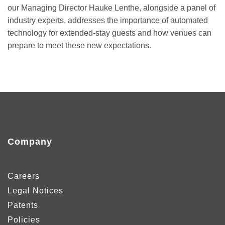
our Managing Director Hauke Lenthe, alongside a panel of
industry experts, addresses the importance of automated
technology for extended-stay guests and how venues can
prepare to meet these new expectations.
Company
Careers
Legal Notices
Patents
Policies