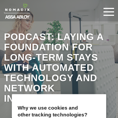
PODCAST: LAYING A
FOUNDATION FOR
LONG-TERM STAYS
WITH AUTOMATED
TECHNOLOGY AND
NETWORK
INFRASTRUCTURE
Why we use cookies and
other tracking technologies?