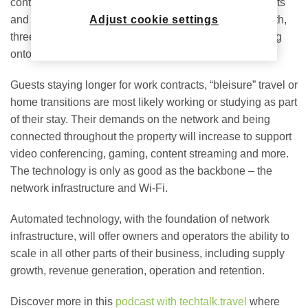
contactless payments, keyless entries, smart thermostats
and mobile communications. Whether it’s a week, month,
Adjust cookie settings
three months or longer, easing the processes for coming
onto the property and staying connected is key.
Guests staying longer for work contracts, “bleisure” travel or
home transitions are most likely working or studying as part
of their stay. Their demands on the network and being
connected throughout the property will increase to support
video conferencing, gaming, content streaming and more.
The technology is only as good as the backbone – the
network infrastructure and Wi-Fi.
Automated technology, with the foundation of network
infrastructure, will offer owners and operators the ability to
scale in all other parts of their business, including supply
growth, revenue generation, operation and retention.
Discover more in this
podcast with techtalk.travel
where