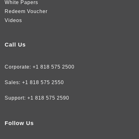
White Papers
Redeem Voucher
Videos
Call Us
Corporate:
+1 818 575 2500
Sales:
+1 818 575 2550
Support:
+1 818 575 2590
Follow Us