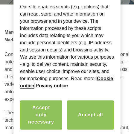
Our site enables scripts (e.g. cookies) that
can read, store, and write information on
your browser and in your device. The
information processed by these scripts
March 28, 2022
includes data relating to you which may
Madeline Barrett
include personal identifiers (e.g. IP address
and session details) and browsing activity.
Connected technology is the way of the future for traditional
We use this information for various purposes
hotels, alternative accommodations – like Airbnb or Vrbo –
- e.g. to deliver content, maintain security,
and MDU/MTU living spaces, where extended-stay guests
enable user choice, improve our sites, and
check-in for longer than the average traveler and bring a
for marketing purposes. Read more:
Cookie
variety of devices. How can these venues adopt the
notice
Privacy notice
automated, autonomous experiences wanted (or even
expected) throughout their stays?
Accept
These types of guests are looking for efficiency where
only
Accept all
technology can play a key role, especially where the
necessary
manager may not be on site. Think automated check-in/out,