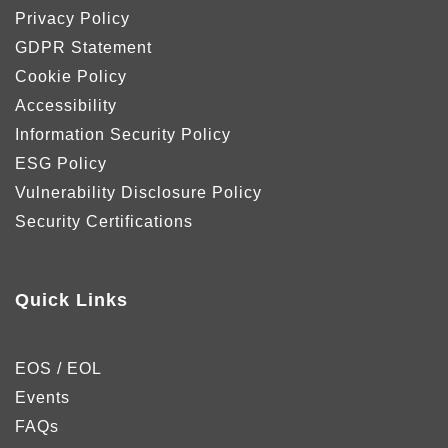
Privacy Policy
GDPR Statement
Cookie Policy
Accessibility
Information Security Policy
ESG Policy
Vulnerability Disclosure Policy
Security Certifications
Quick Links
EOS / EOL
Events
FAQs