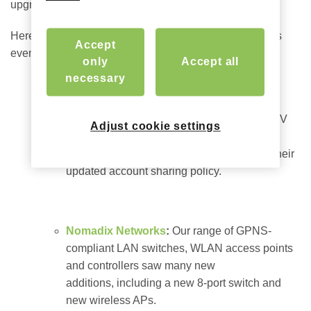
upgrade options for our internet gateways.
Here’s a quick snapshot of what’s new since last year’s
Accept
event (full
overview
here):
only
Accept all
necessary
Nomadix Casting
:
Responding to the two
latest critical TV casting challenges in the
hospitality sector, we now support Google TV
Adjust cookie settings
(Chromecast v4), as well as the ability to
continue using Netflix in a hotel in spite of their
updated account sharing policy.
Nomadix Networks
:
Our range of GPNS-
compliant LAN switches, WLAN access points
and controllers saw many new
additions, including a new 8-port switch and
new wireless APs.