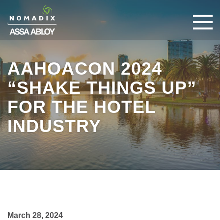
AAHOACON 2024
“SHAKE THINGS UP”
FOR THE HOTEL
INDUSTRY
March 28, 2024