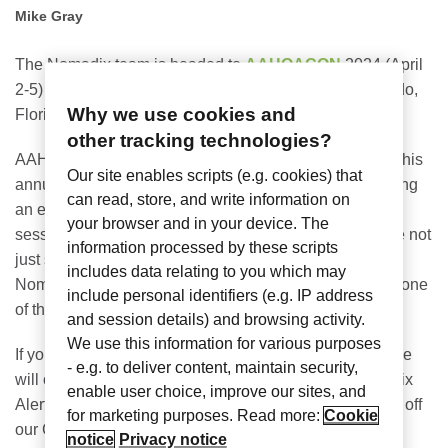
Mike Gray
The Nomadix team is headed to
AAHOACON
2024 (April
2-5) at the Orange County Convention Center in Orlando,
Why we use cookies and
Florida, in booth #1213.
other tracking technologies?
AAHOA represents 60% of the U.S. hotel owners, and this
Our site enables scripts (e.g. cookies) that
annual conference is sure to “shake things up” by hosting
can read, store, and write information on
an expected 8,000 attendees, more than 30 education
your browser and in your device. The
sessions, and 550+ exhibitors. As the site says: “we are not
information processed by these scripts
just shaking hands; we’re shaking up the game.” The
includes data relating to you which may
Nomadix team is excited to once again host a booth at one
include personal identifiers (e.g. IP address
of the largest trade shows for the hospitality industry.
and session details) and browsing activity.
We use this information for various purposes
If you are part of AAHOA or attending the convention, we
- e.g. to deliver content, maintain security,
will offer a few
show promotions
, including free Nomadix
enable user choice, improve our sites, and
Alerts (panic buttons with access point purchase), 50% off
for marketing purposes. Read more:
Cookie
our Cloud Telephony service, discounted firewall, and
notice
Privacy notice