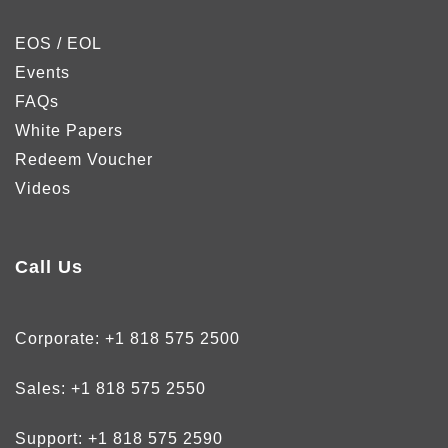
EOS / EOL
Events
FAQs
White Papers
Redeem Voucher
Videos
Call Us
Corporate:
+1 818 575 2500
Sales:
+1 818 575 2550
Support:
+1 818 575 2590