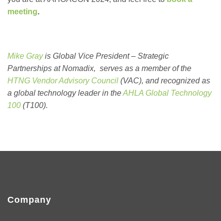
meeting
.
Mike Gray
is Global Vice President – Strategic
Partnerships at Nomadix, serves as a member of the
HTNG Vendor Advisory Council
(VAC), and recognized as
a global technology leader in the
AHLA Global Technology
100
(T100).
Company