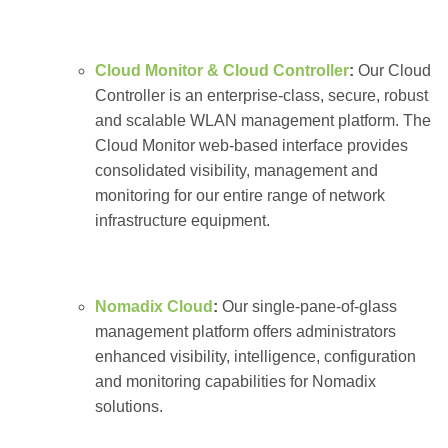
Cloud Monitor & Cloud Controller
:
Our Cloud
Controller is an enterprise-class, secure, robust
and scalable WLAN management platform. The
Cloud Monitor web-based interface provides
consolidated visibility, management and
monitoring for our entire range of network
infrastructure equipment.
Nomadix Cloud
:
Our single-pane-of-glass
management platform offers administrators
enhanced visibility, intelligence, configuration
and monitoring capabilities for Nomadix
solutions.