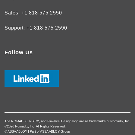
Sales:
+1 818 575 2550
Support:
+1 818 575 2590
Follow Us
The NOMADIX , NSE™, and Pinwheel Design logo are all trademarks of Nomadix, Inc.
©2026 Nomadix, Inc. All Rights Reserved.
© ASSA ABLOY | Part of ASSA ABLOY Group