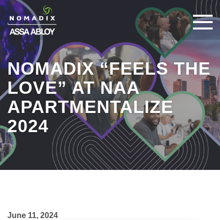
NOMADIX “FEELS THE
LOVE” AT NAA
APARTMENTALIZE
2024
June 11, 2024