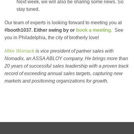
Next week, we will also be sharing some news. So
stay tuned.
Our team of experts is looking forward to meeting you at
#booth1037. Either swing by or
book a meeting.
See
you in Philadelphia, the city of brotherly love!
Mike Womack
is vice president of partner sales with
Nomadix, an ASSA ABLOY company. He brings more than
20 years of successful sales leadership with a proven track
record of exceeding annual sales targets, capturing new
markets and positioning organizations for growth.