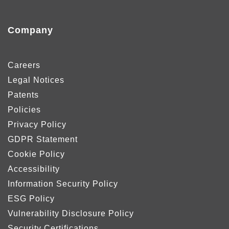
Company
Careers
Legal Notices
Patents
Policies
Privacy Policy
GDPR Statement
Cookie Policy
Accessibility
Information Security Policy
ESG Policy
Vulnerability Disclosure Policy
Security Certifications