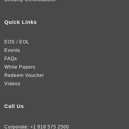
Quick Links
EOS / EOL
Events
FAQs
White Papers
Redeem Voucher
Videos
Call Us
Corporate:
+1 818 575 2500