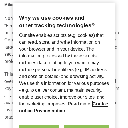
Mike Womack
Why we use cookies and
Nomadix is embracing this year’s conference theme of
other tracking technologies?
“Feel the Love” at
NAA
Apartmentalize 2024
, which is
being held June 19 – 21 at the Pennsylvania Convention
Our site enables scripts (e.g. cookies) that
Center in Philadelphia. NAA Apartmentalize 2024 is the
can read, store, and write information on
largest event exclusively dedicated to the rental housing
your browser and in your device. The
sector, and it’s the go-to place for over 12,000 industry
information processed by these scripts
professionals to network and share ideas.
includes data relating to you which may
include personal identifiers (e.g. IP address
This year boasts an
extensive learning program
,
with
and session details) and browsing activity.
over 100 education sessions and talks from exceptional
We use this information for various purposes
keynote speakers including Kyle Carpenter, Leslie Odom
- e.g. to deliver content, maintain security,
Jr. and Mark Wahlberg. With over 200 industry experts
enable user choice, improve our sites, and
available, this event offers a valuable opportunity to gain
for marketing purposes. Read more:
Cookie
insights, stay ahead of industry trends and learn best
notice
Privacy notice
practices.