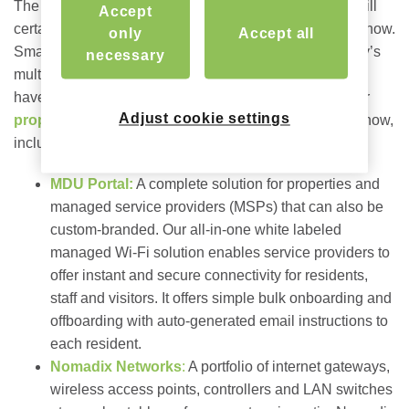
The exposition features over 600 exhibitors, so there will
Accept
certainly be no shortage of products and solutions on show.
only
Accept all
Smart home technology is increasingly crucial for today’s
necessary
multifamily residents and reliable Wi-Fi tops the “must
have” list. We’re excited to showcase what’s new in our
Adjust cookie settings
property-wide connectivity solutions
at this year’s show,
including:
MDU Portal:
A complete solution for properties and
managed service providers (MSPs) that can also be
custom-branded.
Our all-in-one white labeled
managed Wi-Fi solution
enables service providers to
offer instant and secure connectivity for residents,
staff and visitors. It offers simple bulk onboarding and
offboarding with auto-generated email instructions to
each resident.
Nomadix Networks
:
A portfolio of internet gateways,
wireless access points, controllers and LAN switches