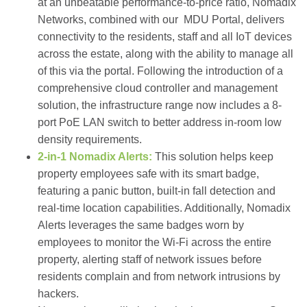
at an unbeatable performance-to-price ratio,
Nomadix
Networks
, combined with our MDU Portal, delivers
connectivity to the residents, staff and all IoT devices
across the estate, along with the ability to manage all
of this via the portal. Following the introduction of a
comprehensive cloud controller and management
solution, the infrastructure range now includes a 8-
port PoE LAN switch to better address in-room low
density requirements.
2-in-1 Nomadix Alerts:
This solution helps keep
property employees safe with its smart badge,
featuring a panic button, built-in fall detection and
real-time location capabilities. Additionally, Nomadix
Alerts leverages the same badges worn by
employees to monitor the Wi-Fi across the entire
property, alerting staff of network issues before
residents complain and from network intrusions by
hackers.