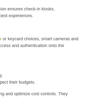
tion ensures check-in kiosks,
 best experiences.
s
or keycard choices, smart cameras and
access and authentication onto the
dy
pect their budgets.
ing and optimize cost controls. They