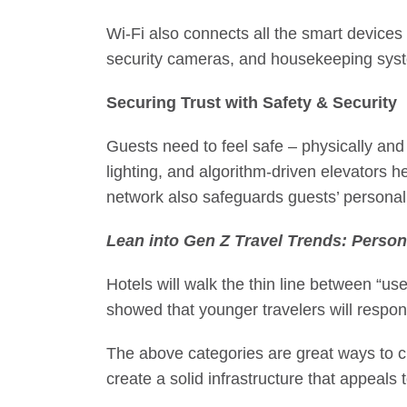
Wi-Fi also connects all the smart devices
security cameras, and housekeeping syste
Securing Trust with Safety & Security
Guests need to feel safe – physically and 
lighting, and
algorithm-driven elevators
he
network also safeguards guests’ personal
Lean into
Gen Z Travel Trends
: Person
Hotels will walk the thin line between “us
showed that younger travelers will respon
The above categories are great ways to cr
create a solid infrastructure that appeals 