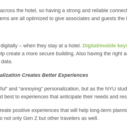
 across the hotel, so having a strong and reliable connec
ms are all optimized to give associates and guests the
digitally – when they stay at a hotel.
Digital/mobile key
lp create a more secure building. Also having the right 
 data.
alization Creates Better Experiences
eful” and “annoying” personalization, but as the NYU stu
d best to experiences that anticipate their needs and res
eate positive experiences that will help long-term plann
to not only Gen Z but other travelers as well.