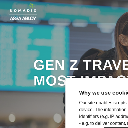
GEN Z TRAV
MOST IMPAC
Why we use cookie
Our site enables scripts
device. The information
identifiers (e.g. IP add
- e.g. to deliver content