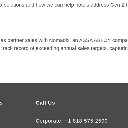
ix solutions and how we can help hotels address Gen Z t
icas partner sales with Nomadix, an ASSA ABLOY compan
n
track record
of exceeding annual sales targets, capturi
s
Call Us
Corporate:
+1 818 575 2500