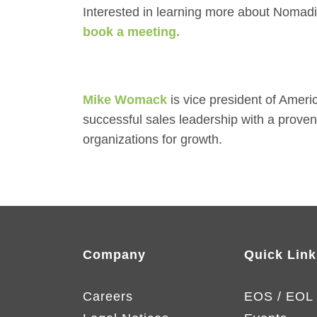
Interested in learning more about Nomad
book a meeting.
Mike Womack
is vice president of Amer
successful sales leadership with a prove
organizations for growth.
Company
Quick Link
Careers
EOS / EOL