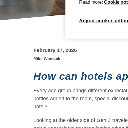
Read more:
Cookie not
Adjust cookie settin
February 17, 2026
Mike Womack
How can hotels ap
Every age group brings different expectat
bottles added to the room, special disco
hotel?
Looking at the older side of Gen Z travel