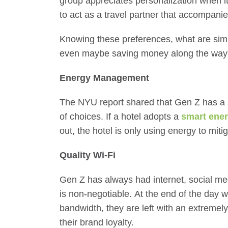
group appreciates personalization when i
to act as a travel partner that accompanie
Knowing these preferences, what are sim
even maybe saving money along the wa
Energy Management
The NYU report shared that Gen Z has a se
of choices. If a hotel adopts a
smart ene
out, the hotel is only using energy to mi
Quality Wi-Fi
Gen Z has always had internet, social med
is non-negotiable. At the end of the day w
bandwidth, they are left with an extreme
their brand loyalty.