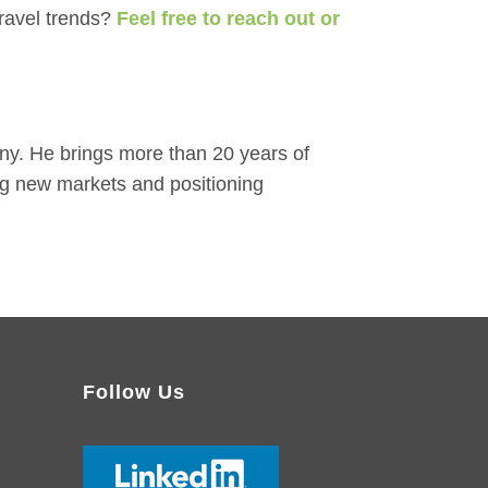
ravel trends?
Feel free to reach out or
y. He brings more than 20 years of
ng new markets and positioning
Follow Us