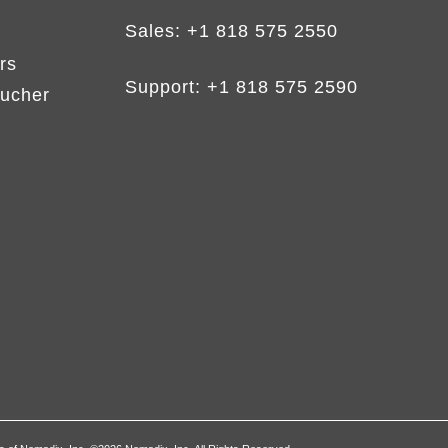
Sales:
+1 818 575 2550
rs
Support:
+1 818 575 2590
ucher