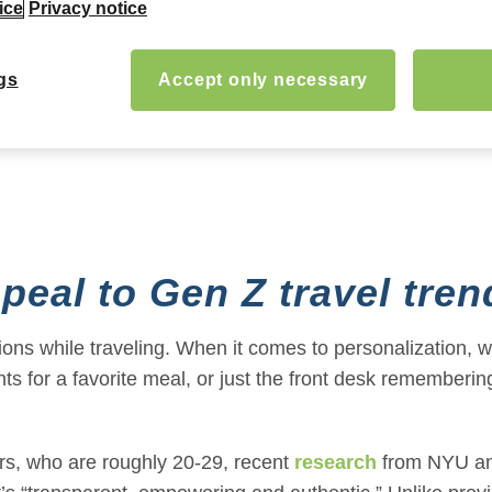
ice
Privacy notice
gs
Accept only necessary
peal to
Gen Z travel tren
ions while traveling. When it comes to personalization, w
unts for a favorite meal, or just the front desk remembe
ers, who are roughly 20-29, recent
research
from NYU and