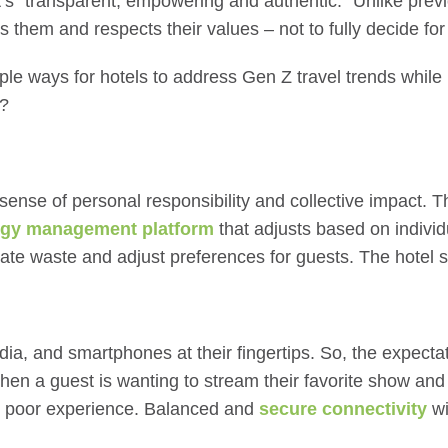
t’s “transparent, empowering and authentic.” Unlike prev
s them and respects their values – not to fully decide fo
ple ways for hotels to address
Gen Z travel trends
while
y?
nse of personal responsibility and collective impact. Th
rgy management platform
that adjusts based on indivi
tigate waste and adjust preferences for guests. The hotel
ia, and smartphones at their fingertips. So, the expectat
hen a guest is wanting to stream their favorite show and
ly poor experience. Balanced and
secure connectivity
wi