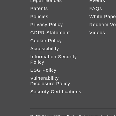
Legal Notices
Events
Patents
FAQs
Policies
White Pape
Privacy Policy
Redeem Vo
GDPR Statement
Videos
Cookie Policy
Accessibility
Information Security
Policy
ESG Policy
Vulnerability
Disclosure Policy
Security Certifications