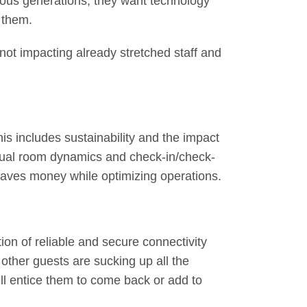
ious generations, they want technology
r them.
 not impacting already stretched staff and
is includes sustainability and the impact
dual room dynamics and check-in/check-
 saves money while optimizing operations.
ion of reliable and secure connectivity
 other guests are sucking up all the
ll entice them to come back or add to