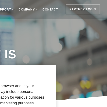
PARTNER LOGIN
PPORT
COMPANY
CONTACT
 IS
r browser and in your
 may include personal
mation for various purposes
or marketing purposes.