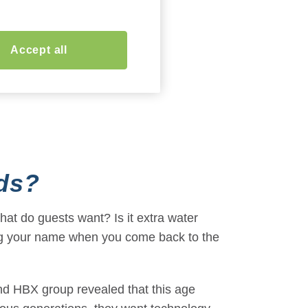
Accept all
ds
?
hat do guests want? Is it extra water
ring your name when you come back to the
 HBX group revealed that this age