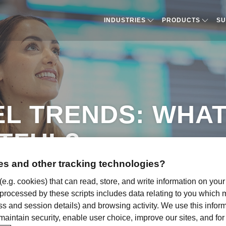
INDUSTRIES
PRODUCTS​
SU
EL TRENDS: WHAT
TFUL?
s and other tracking technologies?
 (e.g. cookies) that can read, store, and write information on you
 processed by these scripts includes data relating to you which
ress and session details) and browsing activity. We use this infor
, maintain security, enable user choice, improve our sites, and f