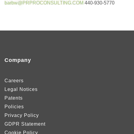
barbw@PRPROCONSULTING.COM
440-930-5770
Company
Careers
Legal Notices
Patents
Policies
Privacy Policy
GDPR Statement
Cookie Policy