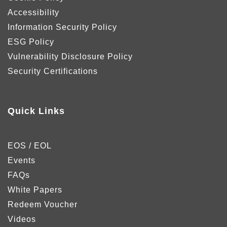
Accessibility
Information Security Policy
ESG Policy
Vulnerability Disclosure Policy
Security Certifications
Quick Links
EOS / EOL
Events
FAQs
White Papers
Redeem Voucher
Videos