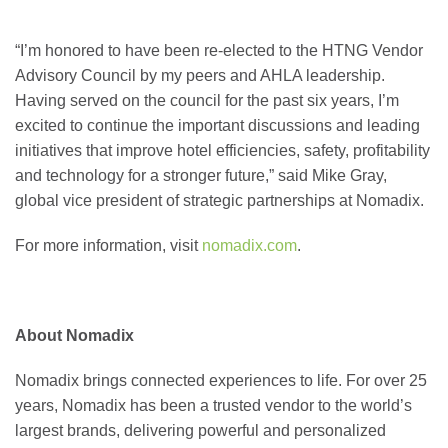
“I’m honored to have been re-elected to the HTNG Vendor
Advisory Council by my peers and AHLA leadership.
Having served on the council for the past six years, I’m
excited to continue the important discussions and leading
initiatives that improve hotel efficiencies, safety, profitability
and technology for a stronger future,” said Mike Gray,
global vice president of strategic partnerships at Nomadix.
For more information, visit
nomadix.com
.
About Nomadix
Nomadix brings connected experiences to life. For over 25
years, Nomadix has been a trusted vendor to the world’s
largest brands, delivering powerful and personalized