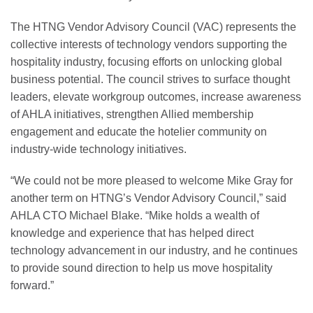
The HTNG Vendor Advisory Council (VAC) represents the
collective interests of technology vendors supporting the
hospitality industry, focusing efforts on unlocking global
business potential. The council strives to surface thought
leaders, elevate workgroup outcomes, increase awareness
of AHLA initiatives, strengthen Allied membership
engagement and educate the hotelier community on
industry-wide technology initiatives.
“We could not be more pleased to welcome Mike Gray for
another term on HTNG’s Vendor Advisory Council,” said
AHLA CTO Michael Blake. “Mike holds a wealth of
knowledge and experience that has helped direct
technology advancement in our industry, and he continues
to provide sound direction to help us move hospitality
forward.”