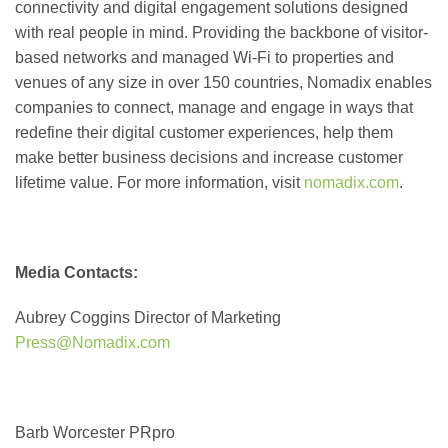
connectivity and digital engagement solutions designed
with real people in mind. Providing the backbone of visitor-
based networks and managed Wi-Fi to properties and
venues of any size in over 150 countries, Nomadix enables
companies to connect, manage and engage in ways that
redefine their digital customer experiences, help them
make better business decisions and increase customer
lifetime value. For more information, visit
nomadix.com
.
Media Contacts:
Aubrey Coggins
Director of Marketing
Press@Nomadix.com
Barb Worcester
PRpro