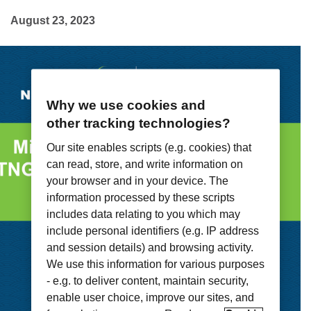
August 23, 2023
Why we use cookies and
other tracking technologies?
Our site enables scripts (e.g. cookies) that
can read, store, and write information on
your browser and in your device. The
information processed by these scripts
includes data relating to you which may
include personal identifiers (e.g. IP address
and session details) and browsing activity.
We use this information for various purposes
- e.g. to deliver content, maintain security,
enable user choice, improve our sites, and