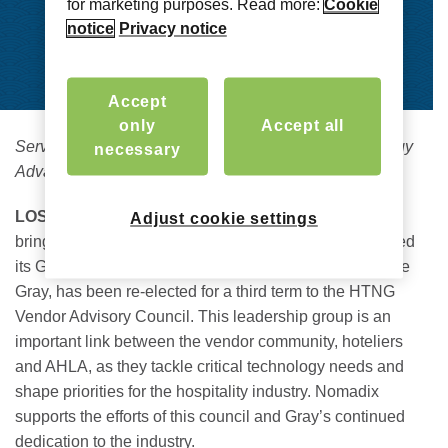
for marketing purposes. Read more:
Cookie
notice
Privacy notice
Accept
only
Accept all
Serving AHLA, Hotel Community to Address Technology
necessary
Advancements Through Third Council Term
LOS ANGELES – August 23, 2023 –
Nomadix® Inc
​.,
Adjust cookie settings
bringing connected experiences to life, today announced
its Global Vice President of Strategic Partnerships, Mike
Gray, has been re-elected for a third term to the HTNG
Vendor Advisory Council. This leadership group is an
important link between the vendor community, hoteliers
and AHLA, as they tackle critical technology needs and
shape priorities for the hospitality industry. Nomadix
supports the efforts of this council and Gray’s continued
dedication to the industry.