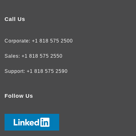
Call Us
Corporate:
+1 818 575 2500
Sales:
+1 818 575 2550
Support:
+1 818 575 2590
Follow Us