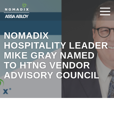
NOMADIX
HOSPITALITY LEADER
MIKE GRAY NAMED
TO HTNG VENDOR
ADVISORY COUNCIL